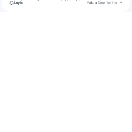
Go to 
Make a Drop like this
Check your texts
sarvin