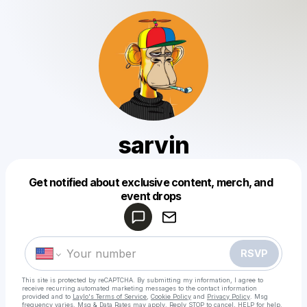
sarvin
Get notified about exclusive content, merch, and
Powered by
event drops
Make a drop like this
RSVP
This site is protected by reCAPTCHA. By submitting my information, I agree to
receive recurring automated marketing messages
to the contact information
provided and to
Laylo's Terms of Service
,
Cookie Policy
and
Privacy Policy
. Msg
frequency varies. Msg & Data Rates may apply. Reply STOP to cancel, HELP for help.