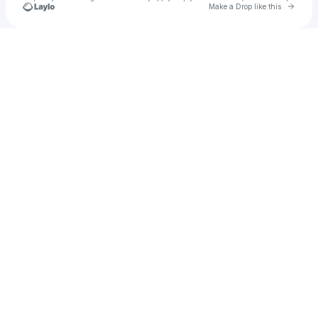
Go to 
Make a Drop like this
Check your texts
u
sarthak4997