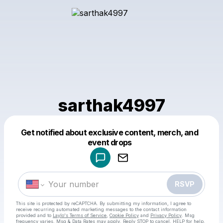
sarthak4997
Get notified about exclusive content, merch, and
Powered by
event drops
Make a drop like this
RSVP
This site is protected by reCAPTCHA. By submitting my information, I agree to
receive recurring automated marketing messages
to the contact information
provided and to
Laylo's Terms of Service
,
Cookie Policy
and
Privacy Policy
. Msg
frequency varies. Msg & Data Rates may apply. Reply STOP to cancel, HELP for help.