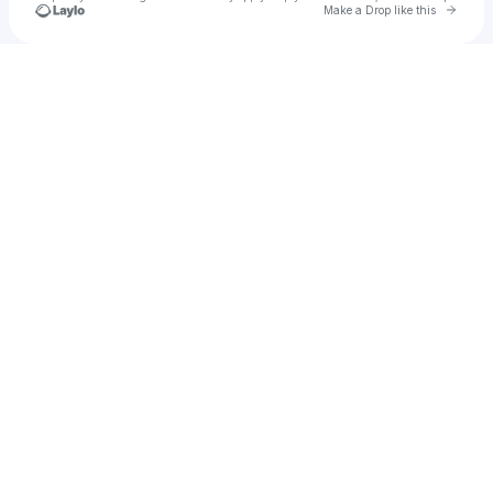
Go to 
Make a Drop like this
Check your texts
Sa-Roc