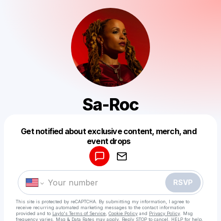
Sa-Roc
Get notified about exclusive content, merch, and
Powered by
event drops
Make a drop like this
RSVP
This site is protected by reCAPTCHA. By submitting my information, I agree to
receive recurring automated marketing messages
to the contact information
provided and to
Laylo's Terms of Service
,
Cookie Policy
and
Privacy Policy
. Msg
frequency varies. Msg & Data Rates may apply. Reply STOP to cancel, HELP for help.