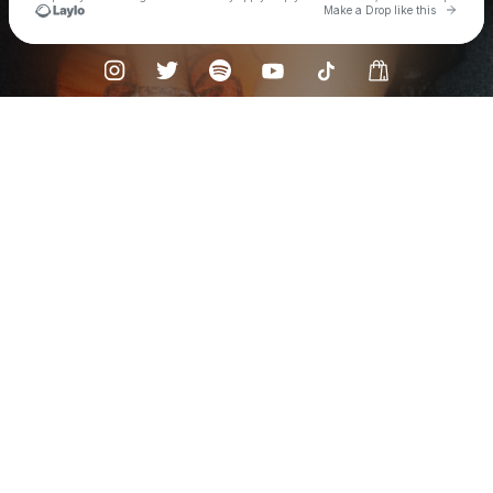
Go to 
Make a Drop like this
Check your texts
SARIKA