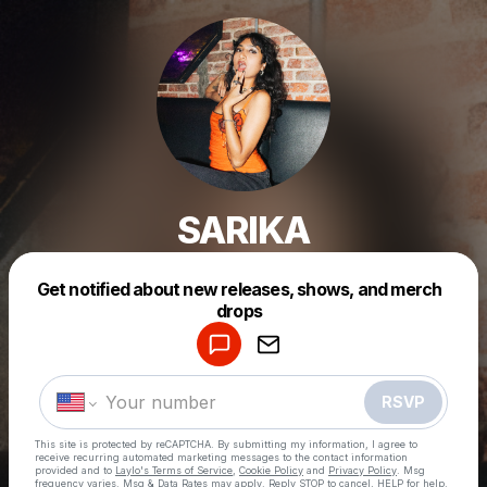
SARIKA
Get notified about new releases, shows, and merch
Powered by
drops
Make a drop like this
RSVP
This site is protected by reCAPTCHA. By submitting my information, I agree to
receive recurring automated marketing messages
to the contact information
provided and to
Laylo's Terms of Service
,
Cookie Policy
and
Privacy Policy
. Msg
frequency varies. Msg & Data Rates may apply. Reply STOP to cancel, HELP for help.