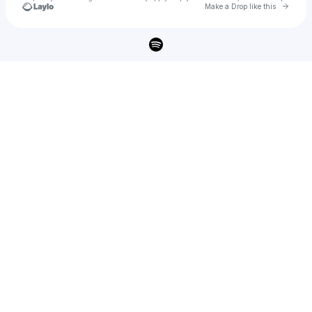
Go to 
Make a Drop like this
Check your texts
SARIAN