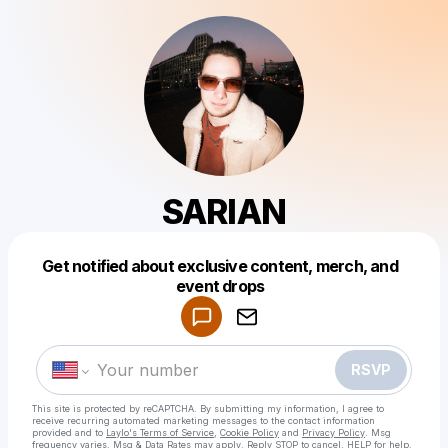
SARIAN
Get notified about exclusive content, merch, and
Powered by
event drops
Make a drop like this
RSVP
This site is protected by reCAPTCHA. By submitting my information, I agree to
receive recurring automated marketing messages
to the contact information
provided and to
Laylo's Terms of Service
,
Cookie Policy
and
Privacy Policy
. Msg
frequency varies. Msg & Data Rates may apply. Reply STOP to cancel, HELP for help.