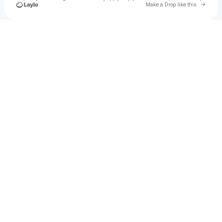
Go to 
Make a Drop like this
Check your texts
Sarah