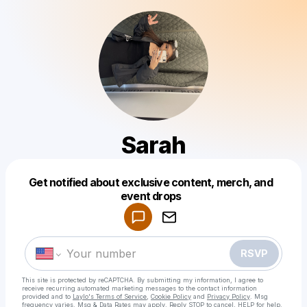
Sarah
Get notified about exclusive content, merch, and
Powered by
event drops
Make a drop like this
RSVP
This site is protected by reCAPTCHA. By submitting my information, I agree to
receive recurring automated marketing messages
to the contact information
provided and to
Laylo's Terms of Service
,
Cookie Policy
and
Privacy Policy
. Msg
frequency varies. Msg & Data Rates may apply. Reply STOP to cancel, HELP for help.