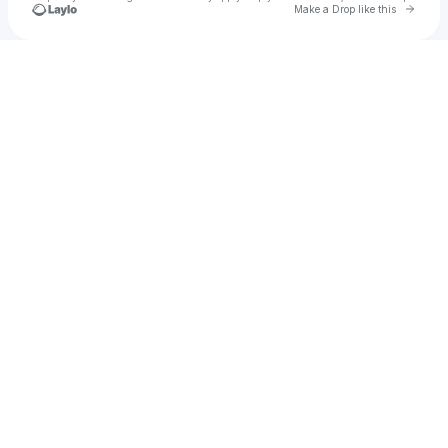
Go to 
Make a Drop like this
Check your texts
u
Sarah Page