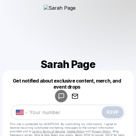
Sarah Page
Get notified about exclusive content, merch, and
Powered by
event drops
Make a drop like this
RSVP
This site is protected by reCAPTCHA. By submitting my information, I agree to
receive recurring automated marketing messages
to the contact information
provided and to
Laylo's Terms of Service
,
Cookie Policy
and
Privacy Policy
. Msg
frequency varies. Msg & Data Rates may apply. Reply STOP to cancel, HELP for help.