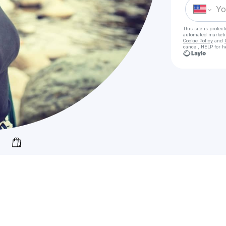
This site is prote
automated market
Cookie Policy
and
cancel, HELP for h