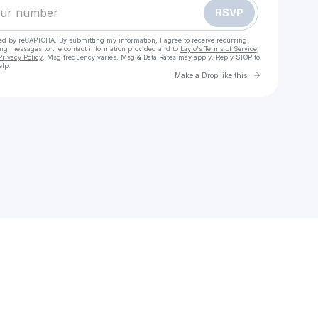
RSVP
cted by reCAPTCHA. By submitting my information, I agree to receive recurring
ing messages
to the contact information provided and to
Laylo's Terms of Service
,
Privacy Policy
. Msg frequency varies. Msg & Data Rates may apply. Reply STOP to
elp.
Go to Laylo 
Make a Drop like this
Check your texts
Sarah Mohebiany Music