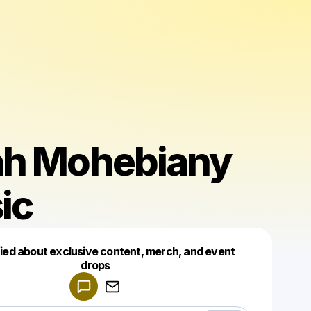
ah Mohebiany
ic
fied about exclusive content, merch, and event
drops
Powered by
Make a drop like this