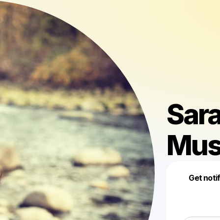
Sar
Mus
Get noti