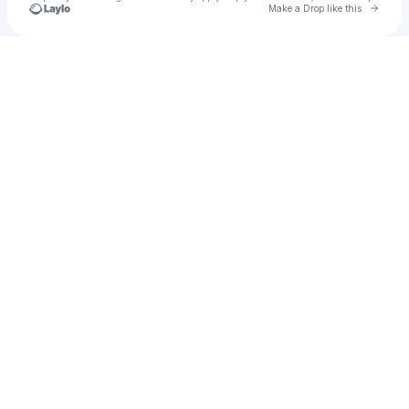
Go to 
Make a Drop like this
Check your texts
Sarah Light