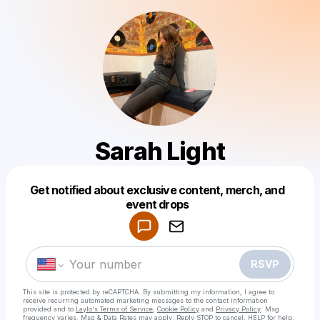
Sarah Light
Get notified about exclusive content, merch, and
Powered by
event drops
Make a drop like this
RSVP
This site is protected by reCAPTCHA. By submitting my information, I agree to
receive recurring automated marketing messages
to the contact information
provided and to
Laylo's Terms of Service
,
Cookie Policy
and
Privacy Policy
. Msg
frequency varies. Msg & Data Rates may apply. Reply STOP to cancel, HELP for help.