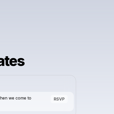
ates
when we come to
RSVP