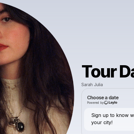
Tour D
Sarah Julia
Choose a date
Powered by
Sign up to know 
your city!