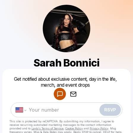
Sarah Bonnici
Powered by
Get notified about exclusive content, day in the life,
Make a drop like this
merch, and event drops
RSVP
This site is protected by reCAPTCHA. By submitting my information, I agree to
receive recurring automated marketing messages
to the contact information
provided and to
Laylo's Terms of Service
,
Cookie Policy
and
Privacy Policy
. Msg
frequency varies. Msg & Data Rates may apply. Reply STOP to cancel, HELP for help.