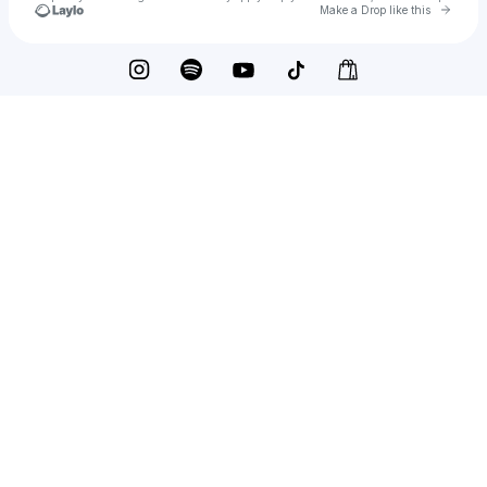
Go to 
Make a Drop like this
Check your texts
Sarah Bonnici