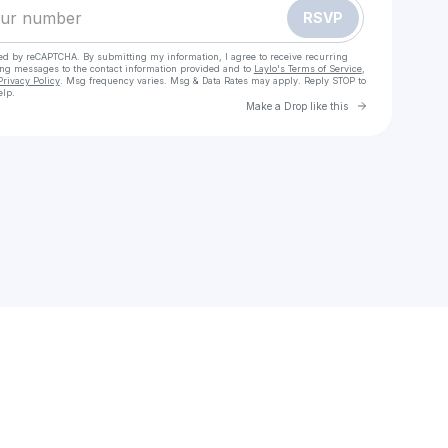
RSVP
cted by reCAPTCHA. By submitting my information, I agree to receive recurring
ing messages
to the contact information provided and to
Laylo's Terms of Service
,
Privacy Policy
. Msg frequency varies. Msg & Data Rates may apply. Reply STOP to
elp.
Go to Laylo 
Make a Drop like this
Check your texts
Sarah and the Sundays