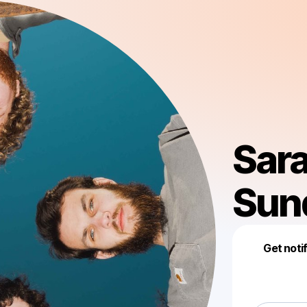
Sara
Sun
Get noti