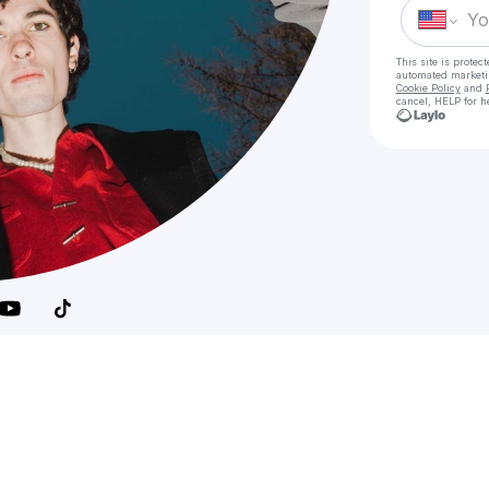
This site is prote
automated market
Cookie Policy
and
cancel, HELP for h