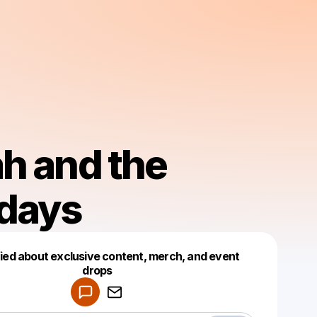
h and the
days
fied about exclusive content, merch, and event
drops
Powered by
Make a drop like this