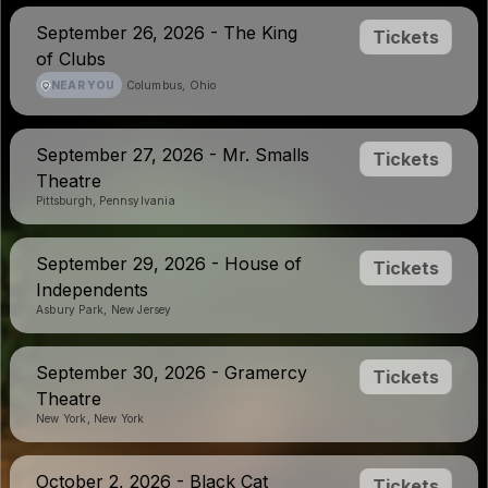
September 26, 2026 - The King
Tickets
of Clubs
NEAR YOU
Columbus, Ohio
September 27, 2026 - Mr. Smalls
Tickets
Theatre
Pittsburgh, Pennsylvania
September 29, 2026 - House of
Tickets
Independents
Asbury Park, New Jersey
September 30, 2026 - Gramercy
Tickets
Theatre
New York, New York
October 2, 2026 - Black Cat
Tickets