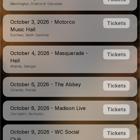
Washington, District of Columbia
October 3, 2026 - Motorco
Tickets
Music Hall
Durham, North Carolina
October 4, 2026 - Masquerade -
Tickets
Hell
Atlanta, Georgia
October 6, 2026 - The Abbey
Tickets
Orlando, Florida
October 8, 2026 - Madison Live
Tickets
Covington, Kentucky
October 9, 2026 - WC Social
Tickets
Club