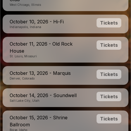
West Chicago, Illinois
October 10, 2026 - Hi-Fi
Tickets
Indianapolis, Indiana
October 11, 2026 - Old Rock
Tickets
House
St. Louis, Missouri
October 13, 2026 - Marquis
Tickets
Denver, Colorado
October 14, 2026 - Soundwell
Tickets
Salt Lake City, Utah
October 15, 2026 - Shrine
Tickets
Ballroom
Boise, Idaho