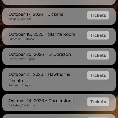
October 17, 2026 - Dickens
Tickets
Calgary, Canada
October 18, 2026 - Starlite Room
Tickets
Edmonton, Canada
October 20, 2026 - El Corazon
Tickets
Seattle, Washington
October 21, 2026 - Hawthorne
Tickets
Theatre
Portland, Oregon
October 24, 2026 - Cornerstone
Tickets
Berkeley, California