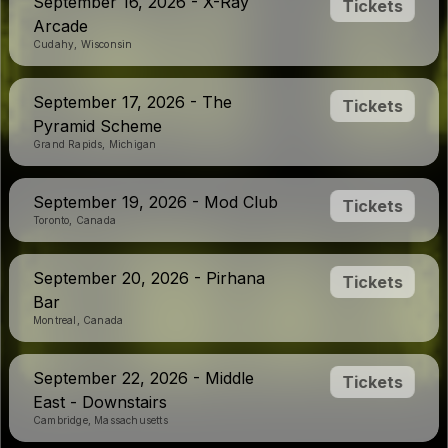
September 16, 2026 - X-Ray
Tickets
Arcade
Cudahy, Wisconsin
September 17, 2026 - The
Tickets
Pyramid Scheme
Grand Rapids, Michigan
September 19, 2026 - Mod Club
Tickets
Toronto, Canada
September 20, 2026 - Pirhana
Tickets
Bar
Montreal, Canada
September 22, 2026 - Middle
Tickets
East - Downstairs
Cambridge, Massachusetts