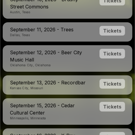
Tickets
Street Commons
Austin, Texas
September 11, 2026 - Trees
Tickets
Dallas, Texas
September 12, 2026 - Beer City
Tickets
Music Hall
Oklahoma City, Oklahoma
September 13, 2026 - Recordbar
Tickets
Kansas City, Missouri
September 15, 2026 - Cedar
Tickets
Cultural Center
Minneapolis, Minnesota