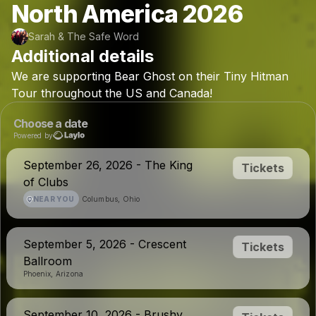
North America 2026
Sarah & The Safe Word
Additional details
We
are
supporting
Bear
Ghost
on
their
Tiny
Hitman
Tour
throughout
the
US
and
Canada!
Choose a date
Powered by
September 26, 2026 - The King
Tickets
of Clubs
NEAR YOU
Columbus, Ohio
September 5, 2026 - Crescent
Tickets
Ballroom
Phoenix, Arizona
September 10, 2026 - Brushy