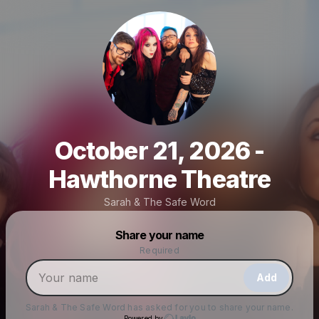
October 21, 2026 -
Hawthorne Theatre
Sarah & The Safe Word
Powered by
Share your name
Make a drop like this
Required
Add
Sarah & The Safe Word
has asked for you to share your name.
Powered by