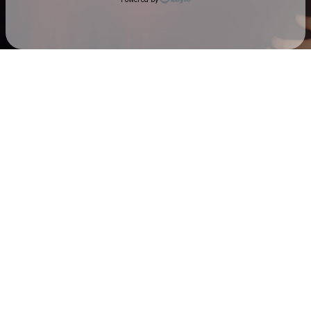
Check your email
Sarah & The Safe Word