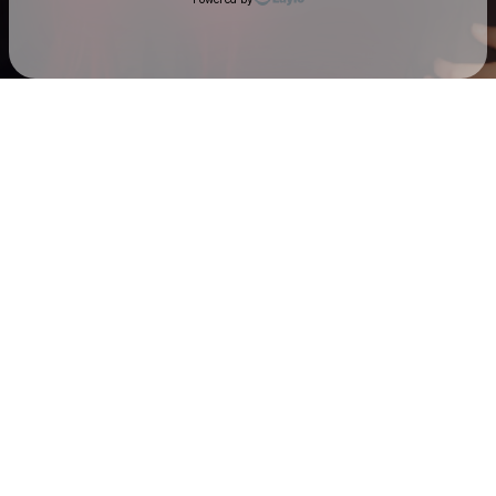
Check your email
Sarah & The Safe Word