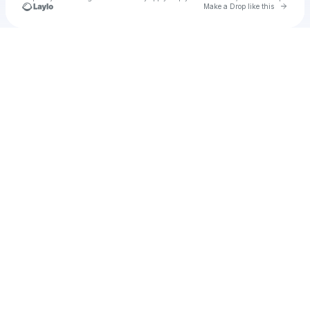
Go to 
Make a Drop like this
Check your texts
Unnamed Profile