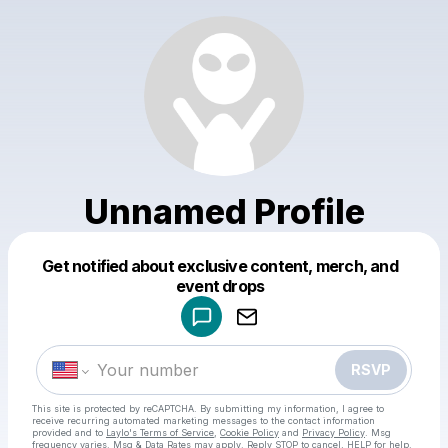
Unnamed Profile
Get notified about exclusive content, merch, and
Powered by
event drops
Make a drop like this
RSVP
This site is protected by reCAPTCHA. By submitting my information, I agree to
receive recurring automated marketing messages
to the contact information
provided and to
Laylo's Terms of Service
,
Cookie Policy
and
Privacy Policy
. Msg
frequency varies. Msg & Data Rates may apply. Reply STOP to cancel, HELP for help.