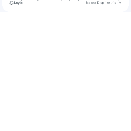
Go to 
Make a Drop like this
Check your texts
Saphir42