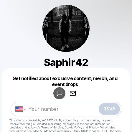
Saphir42
Get notified about exclusive content, merch, and
Powered by
event drops
Make a drop like this
RSVP
This site is protected by reCAPTCHA. By submitting my information, I agree to
receive recurring automated marketing messages
to the contact information
provided and to
Laylo's Terms of Service
,
Cookie Policy
and
Privacy Policy
. Msg
frequency varies. Msg & Data Rates may apply. Reply STOP to cancel, HELP for help.