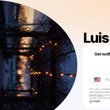
Luis
Get noti
This site is prote
automated market
Cookie Policy
and
cancel, HELP for h