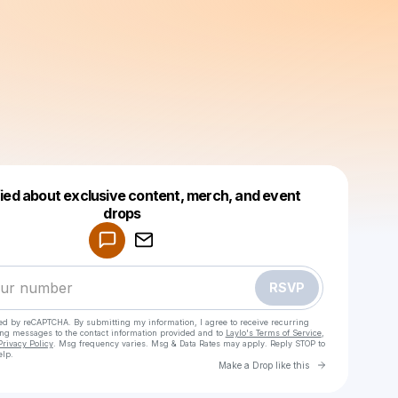
fied about exclusive content, merch, and event
drops
Powered by
Make a drop like this
RSVP
cted by reCAPTCHA. By submitting my information, I agree to receive recurring
ing messages
to the contact information provided and to
Laylo's Terms of Service
,
Privacy Policy
. Msg frequency varies. Msg & Data Rates may apply. Reply STOP to
elp.
Go to Laylo 
Make a Drop like this