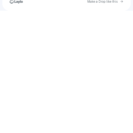
Go to 
Make a Drop like this
Check your texts
u
santiagoromero0712