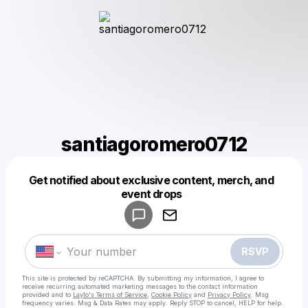
santiagoromero0712
Get notified about exclusive content, merch, and
Powered by
event drops
Make a drop like this
RSVP
This site is protected by reCAPTCHA. By submitting my information, I agree to
receive recurring automated marketing messages
to the contact information
provided and to
Laylo's Terms of Service
,
Cookie Policy
and
Privacy Policy
. Msg
frequency varies. Msg & Data Rates may apply. Reply STOP to cancel, HELP for help.