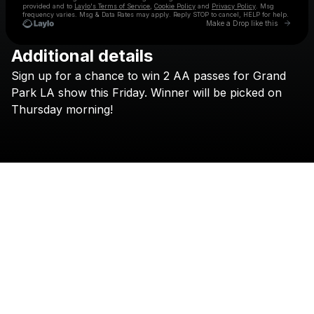
provided and to
Laylo's Terms of Service
,
Cookie Policy
and
Privacy Policy
. Msg
frequency varies. Msg & Data Rates may apply. Reply STOP to cancel, HELP for help.
Go to 
Make a Drop like this
Additional details
Check your texts
Sign
up
for
a
chance
to
win
2
AA
passes
for
Grand
SAN PACHO
Park
LA
show
this
Friday.
Winner
will
be
picked
on
Thursday
morning!