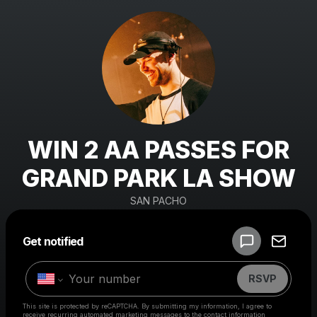
WIN 2 AA PASSES FOR
GRAND PARK LA SHOW
SAN PACHO
Powered by
Get notified
Make a drop like this
RSVP
This site is protected by reCAPTCHA. By submitting my information, I agree to
receive recurring automated marketing messages
to the contact information