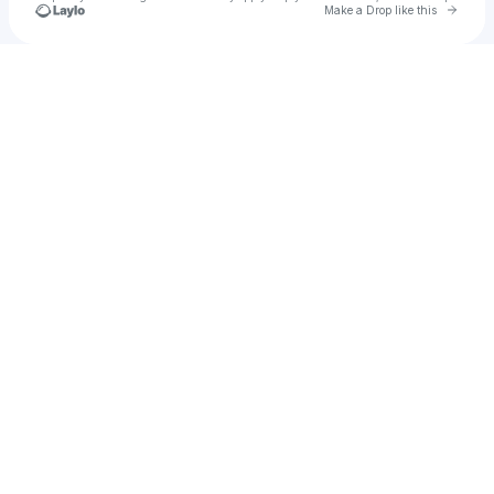
Go to 
Make a Drop like this
Check your texts
Sanny Veloo