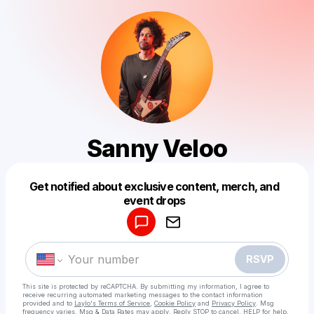
Sanny Veloo
Get notified about exclusive content, merch, and
Powered by
event drops
Make a drop like this
RSVP
This site is protected by reCAPTCHA. By submitting my information, I agree to
receive recurring automated marketing messages
to the contact information
provided and to
Laylo's Terms of Service
,
Cookie Policy
and
Privacy Policy
. Msg
frequency varies. Msg & Data Rates may apply. Reply STOP to cancel, HELP for help.