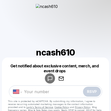
ncash610
Get notified about exclusive content, merch, and
Powered by
event drops
Make a drop like this
RSVP
This site is protected by reCAPTCHA. By submitting my information, I agree to
receive recurring automated marketing messages
to the contact information
provided and to
Laylo's Terms of Service
,
Cookie Policy
and
Privacy Policy
. Msg
frequency varies. Msg & Data Rates may apply. Reply STOP to cancel, HELP for help.