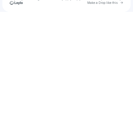
Go to 
Make a Drop like this
Check your texts
u
ncash610