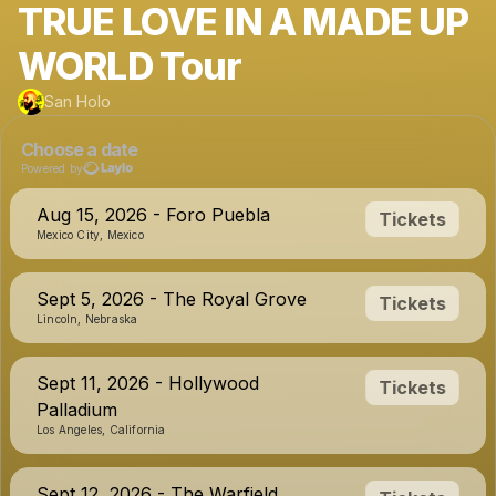
TRUE LOVE IN A MADE UP
WORLD Tour
San Holo
Choose a date
Powered by
Aug 15, 2026 - Foro Puebla
Tickets
Mexico City, Mexico
Sept 5, 2026 - The Royal Grove
Tickets
Lincoln, Nebraska
Sept 11, 2026 - Hollywood
Tickets
Palladium
Los Angeles, California
Sept 12, 2026 - The Warfield