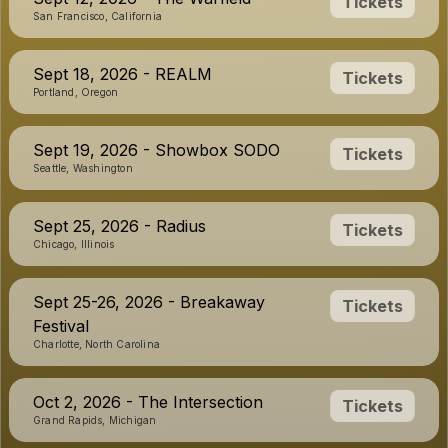
Tickets
San Francisco, California
Sept 18, 2026 - REALM
Tickets
Portland, Oregon
Sept 19, 2026 - Showbox SODO
Tickets
Seattle, Washington
Sept 25, 2026 - Radius
Tickets
Chicago, Illinois
Sept 25-26, 2026 - Breakaway
Tickets
Festival
Charlotte, North Carolina
Oct 2, 2026 - The Intersection
Tickets
Grand Rapids, Michigan