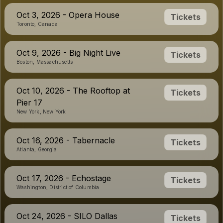
Oct 3, 2026 - Opera House
Tickets
Toronto, Canada
Oct 9, 2026 - Big Night Live
Tickets
Boston, Massachusetts
Oct 10, 2026 - The Rooftop at
Tickets
Pier 17
New York, New York
Oct 16, 2026 - Tabernacle
Tickets
Atlanta, Georgia
Oct 17, 2026 - Echostage
Tickets
Washington, District of Columbia
Oct 24, 2026 - SILO Dallas
Tickets