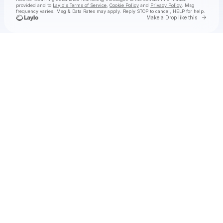
provided and to
Laylo's Terms of Service
,
Cookie Policy
and
Privacy Policy
. Msg
frequency varies. Msg & Data Rates may apply. Reply STOP to cancel, HELP for help.
Go to 
Make a Drop like this
Check your texts
San Holo