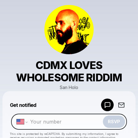
CDMX LOVES
WHOLESOME RIDDIM
San Holo
Powered by
Get notified
Make a drop like this
RSVP
This site is protected by reCAPTCHA. By submitting my information, I agree to
receive recurring automated marketing messages
to the contact information