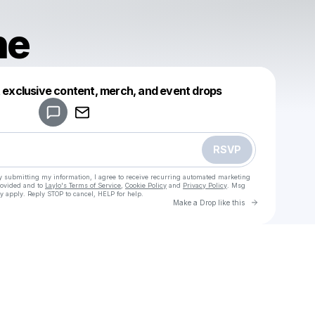
ne
Powered by
t exclusive content, merch, and event drops
Make a drop like this
RSVP
y submitting my information, I agree to receive recurring automated marketing
rovided and to
Laylo's Terms of Service
,
Cookie Policy
and
Privacy Policy
. Msg
y apply. Reply STOP to cancel, HELP for help.
Go to Laylo 
Make a Drop like this
Check your texts
Sanguine