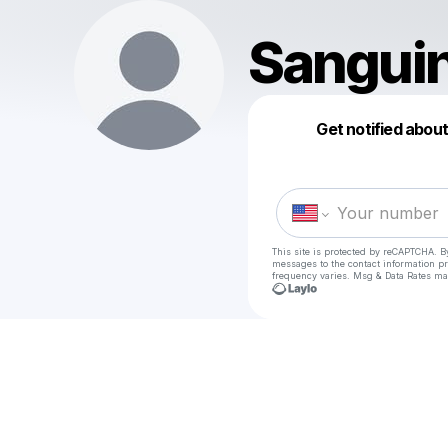
Sangui
Get notified abou
This site is protected by reCAPTCHA. B
messages
to the contact information p
frequency varies. Msg & Data Rates ma