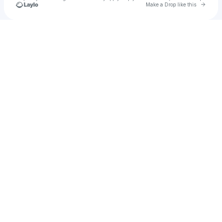
Go to 
Make a Drop like this
Check your texts
San Diego Rodeo