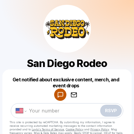
San Diego Rodeo
Get notified about exclusive content, merch, and
Powered by
event drops
Make a drop like this
RSVP
This site is protected by reCAPTCHA. By submitting my information, I agree to
receive recurring automated marketing messages
to the contact information
provided and to
Laylo's Terms of Service
,
Cookie Policy
and
Privacy Policy
. Msg
frequency varies. Msg & Data Rates may apply. Reply STOP to cancel, HELP for help.