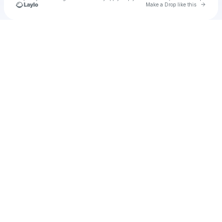
Go to 
Make a Drop like this
Check your texts
Unnamed Profile