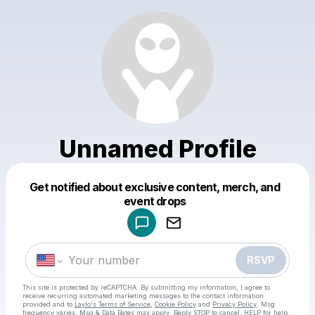
Unnamed Profile
Get notified about exclusive content, merch, and
Powered by
event drops
Make a drop like this
RSVP
This site is protected by reCAPTCHA. By submitting my information, I agree to
receive recurring automated marketing messages
to the contact information
provided and to
Laylo's Terms of Service
,
Cookie Policy
and
Privacy Policy
. Msg
frequency varies. Msg & Data Rates may apply. Reply STOP to cancel, HELP for help.