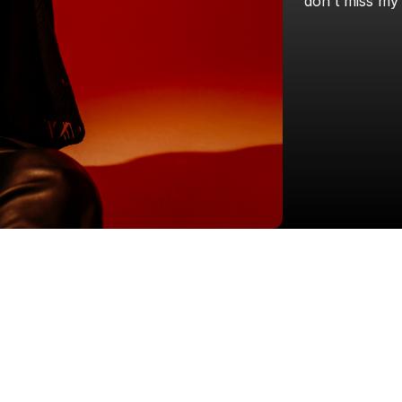
don't
miss
my