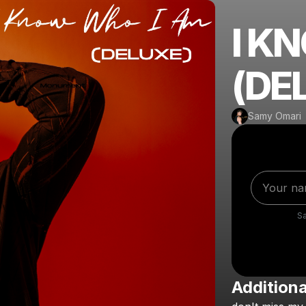
I K
(DE
Samy Omari
S
Additiona