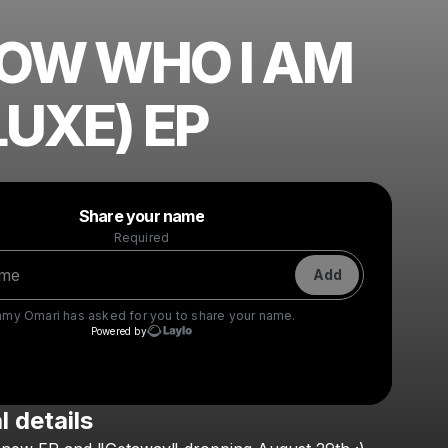
NOW WHO I AM
LUXE) EP
Powered by
Share your name
Make a drop like this
Required
Add
amy Omari
has asked for you to share your name.
Powered by
l details
Check your texts