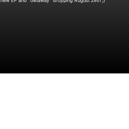
new
EP
and
"Getaway"
dropping
August
29th
;)
Samy Omari