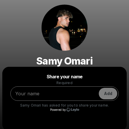
Samy Omari
Powered by
Share your name
Make a drop like this
Required
Add
Samy Omari
has asked for you to share your name.
Powered by