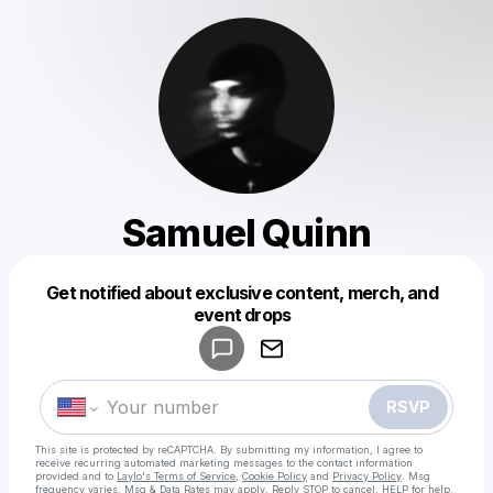
Samuel Quinn
Get notified about exclusive content, merch, and
Powered by
event drops
Make a drop like this
RSVP
This site is protected by reCAPTCHA. By submitting my information, I agree to
receive recurring automated marketing messages
to the contact information
provided and to
Laylo's Terms of Service
,
Cookie Policy
and
Privacy Policy
. Msg
frequency varies. Msg & Data Rates may apply. Reply STOP to cancel, HELP for help.