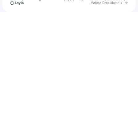
Go to 
Make a Drop like this
Check your texts
Samuel Quinn