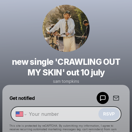
new single 'CRAWLING OUT
MY SKIN' out 10 july
sam tompkins
Get notified
Powered by
Make a drop like this
RSVP
This site is protected by reCAPTCHA. By submitting my information, I agree to
receive recurring automated marketing messages
(eg. cart reminders) from sam