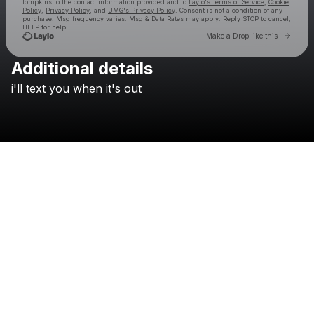
tompkins
to the contact information provided and to
Laylo's Terms of Service
,
Cookie
Policy
,
Privacy Policy
, and
UMG's Privacy Policy
. Consent is not a condition of any
purchase
. Msg frequency varies. Msg & Data Rates may apply. Reply STOP to cancel,
HELP for help.
Go to 
Make a Drop like this
Additional details
Check your texts
i'll
text
you
when
it's
out
sam tompkins