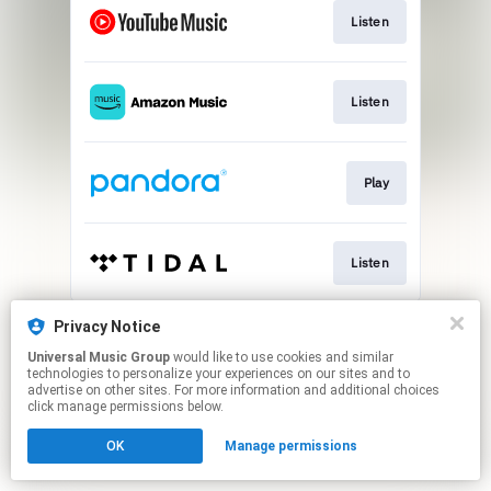
Listen
Listen
Play
Listen
This page may contain affiliate links.
Privacy Notice
By using this service, you agree to the use of cookies.
Universal Music Group
would like to use cookies and similar
Click here
to manage your permissions.
technologies to personalize your experiences on our sites and to
advertise on other sites. For more information and additional choices
click manage permissions below.
OK
Manage permissions