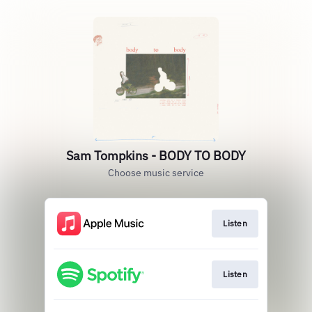
Sam Tompkins - BODY TO BODY
Choose music service
Listen
Listen