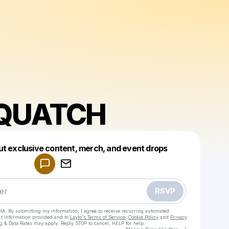
QUATCH
Powered by
ut exclusive content, merch, and event drops
Make a drop like this
RSVP
HA. By submitting my information, I agree to receive recurring automated
ct information provided and to
Laylo's Terms of Service
,
Cookie Policy
and
Privacy
g & Data Rates may apply. Reply STOP to cancel, HELP for help.
Go to Laylo 