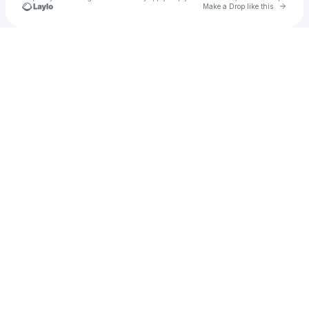
Go to 
Make a Drop like this
Check your texts
🆂am rothskeem 🍋