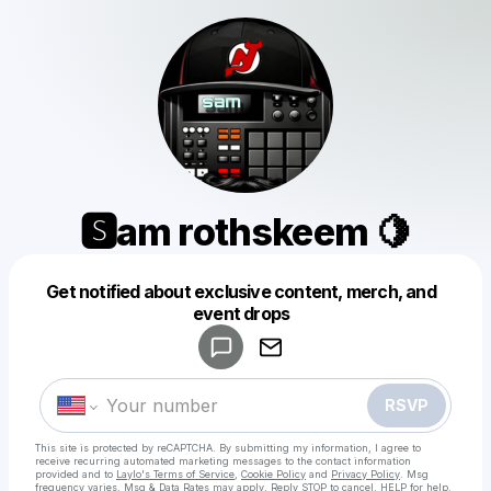
🆂am rothskeem 🍋
Get notified about exclusive content, merch, and
Powered by
event drops
Make a drop like this
RSVP
This site is protected by reCAPTCHA. By submitting my information, I agree to
receive recurring automated marketing messages
to the contact information
provided and to
Laylo's Terms of Service
,
Cookie Policy
and
Privacy Policy
. Msg
frequency varies. Msg & Data Rates may apply. Reply STOP to cancel, HELP for help.