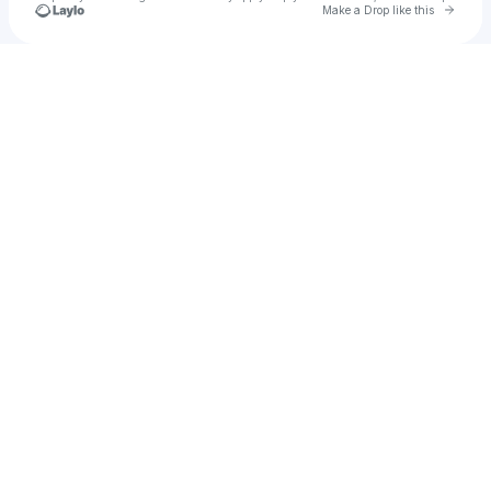
Go to 
Make a Drop like this
Check your texts
SAMPLE