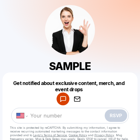
SAMPLE
Get notified about exclusive content, merch, and
Powered by
event drops
Make a drop like this
RSVP
This site is protected by reCAPTCHA. By submitting my information, I agree to
receive recurring automated marketing messages
to the contact information
provided and to
Laylo's Terms of Service
,
Cookie Policy
and
Privacy Policy
. Msg
frequency varies. Msg & Data Rates may apply. Reply STOP to cancel, HELP for help.