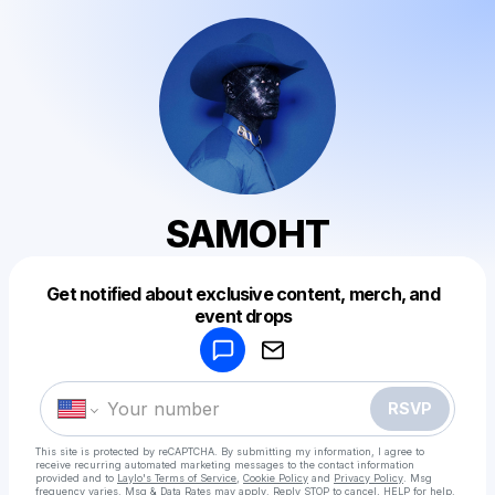
SAMOHT
Get notified about exclusive content, merch, and
Powered by
event drops
Make a drop like this
RSVP
This site is protected by reCAPTCHA. By submitting my information, I agree to
receive recurring automated marketing messages
to the contact information
provided and to
Laylo's Terms of Service
,
Cookie Policy
and
Privacy Policy
. Msg
frequency varies. Msg & Data Rates may apply. Reply STOP to cancel, HELP for help.