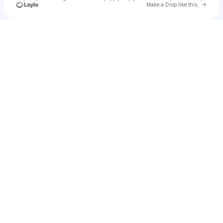
Go to 
Make a Drop like this
Check your texts
SAMOHT