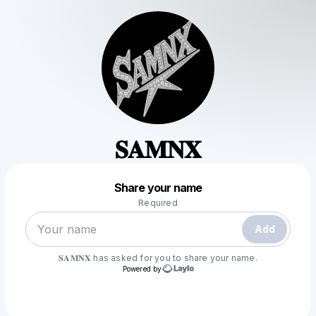
𝐒𝐀𝐌𝐍𝐗
Powered by
Share your name
Make a drop like this
Required
Add
𝐒𝐀𝐌𝐍𝐗
has asked for you to share your name.
Powered by