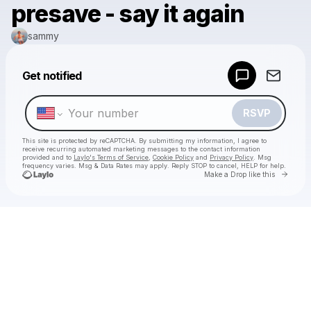
presave - say it again
sammy
Powered by
Get notified
Make a drop like this
RSVP
This site is protected by reCAPTCHA. By submitting my information, I agree to
receive recurring automated marketing messages
to the contact information
provided and to
Laylo's Terms of Service
,
Cookie Policy
and
Privacy Policy
. Msg
frequency varies. Msg & Data Rates may apply. Reply STOP to cancel, HELP for help.
Go to 
Make a Drop like this
Check your texts
sammy