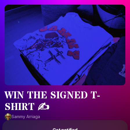
WIN THE SIGNED T-
SHIRT ✍️
Sammy Arriaga
Powered by
Get notified