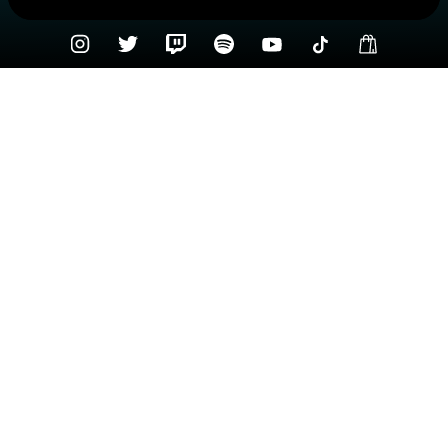
Check your texts
Sammy Arriaga