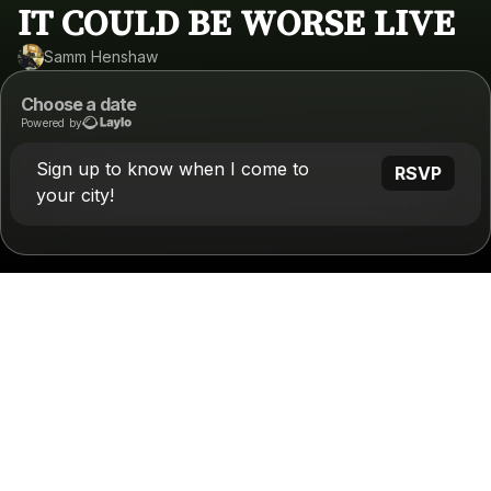
IT COULD BE WORSE LIVE
Samm Henshaw
Choose a date
Powered by
Sign up to know when I come to
RSVP
your city!