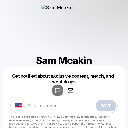
Sam Meakin
Get notified about exclusive content, merch, and
Powered by
event drops
Make a drop like this
RSVP
This site is protected by reCAPTCHA. By submitting my information, I agree to
receive recurring automated marketing messages
to the contact information
provided and to
Laylo's Terms of Service
,
Cookie Policy
and
Privacy Policy
. Msg
frequency varies. Msg & Data Rates may apply. Reply STOP to cancel, HELP for help.