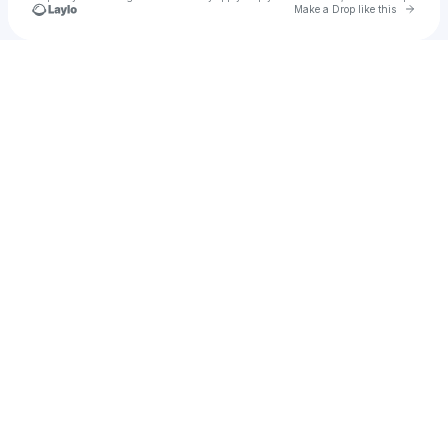
Go to 
Make a Drop like this
Check your texts
u
Sam Meakin