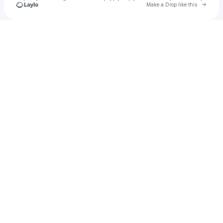
Go to 
Make a Drop like this
u
Check your texts