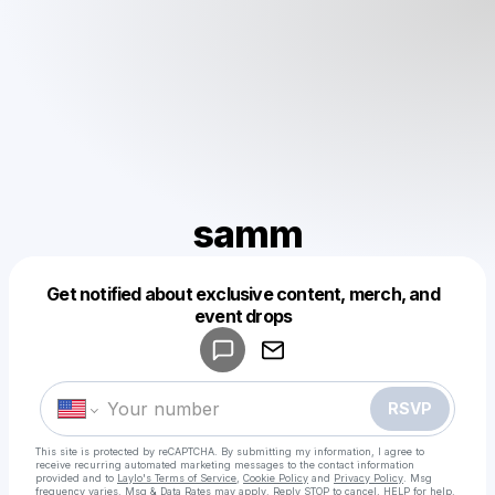
samm
Get notified about exclusive content, merch, and
Powered by
event drops
Make a drop like this
RSVP
This site is protected by reCAPTCHA. By submitting my information, I agree to
receive recurring automated marketing messages
to the contact information
provided and to
Laylo's Terms of Service
,
Cookie Policy
and
Privacy Policy
. Msg
frequency varies. Msg & Data Rates may apply. Reply STOP to cancel, HELP for help.