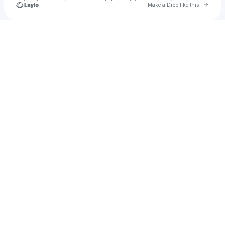
Go to 
Make a Drop like this
Check your texts
samiya.amin