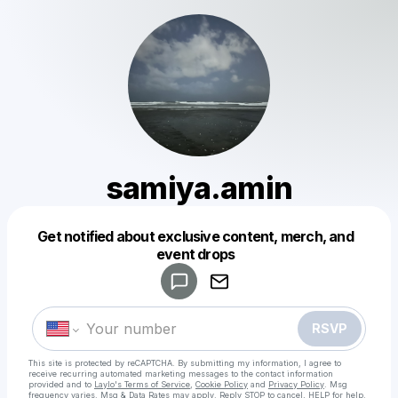
samiya.amin
Get notified about exclusive content, merch, and
Powered by
event drops
Make a drop like this
RSVP
This site is protected by reCAPTCHA. By submitting my information, I agree to
receive recurring automated marketing messages
to the contact information
provided and to
Laylo's Terms of Service
,
Cookie Policy
and
Privacy Policy
. Msg
frequency varies. Msg & Data Rates may apply. Reply STOP to cancel, HELP for help.