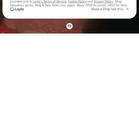
provided and to
Laylo's Terms of Service
,
Cookie Policy
and
Privacy Policy
. Msg
frequency varies. Msg & Data Rates may apply. Reply STOP to cancel, HELP for help.
Go to 
Make a Drop like this
Check your texts
Samica