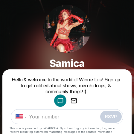
Samica
Hello & welcome to the world of Winnie Lou! Sign up
Powered by
to get notified about shows, merch drops, &
Make a drop like this
community things! :)
RSVP
This site is protected by reCAPTCHA. By submitting my information, I agree to
receive recurring automated marketing messages
to the contact information