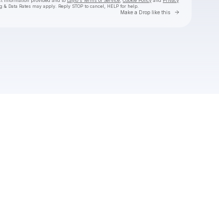
ct information provided and to
Laylo's Terms of Service
,
Cookie Policy
and
Privacy
g & Data Rates may apply. Reply STOP to cancel, HELP for help.
Go to Laylo 
Make a Drop like this
Check your texts
Sam Donald