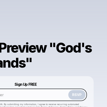
Preview "God's
ands"
Powered by
Sign Up FREE
Make a drop like this
RSVP
HA. By submitting my information, I agree to receive recurring automated