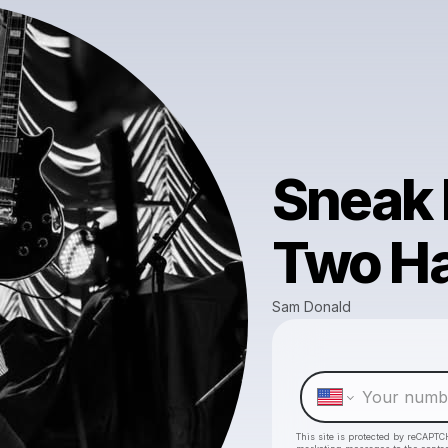
Sneak 
Two H
Sam Donald
This site is protected by reCAPTC