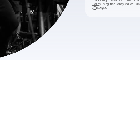
marketing messages
to the conta
Policy
. Msg frequency varies. Ms