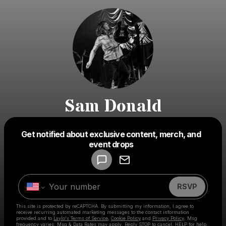
Sam Donald
Get notified about exclusive content, merch, and
Powered by
event drops
Make a drop like this
RSVP
This site is protected by reCAPTCHA. By submitting my information, I agree to
receive recurring automated marketing messages
to the contact information
provided and to
Laylo's Terms of Service
,
Cookie Policy
and
Privacy Policy
. Msg
frequency varies. Msg & Data Rates may apply. Reply STOP to cancel, HELP for help.