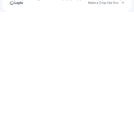
Go to 
Make a Drop like this
Check your texts
hangntough82