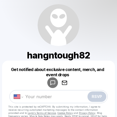
hangntough82
Get notified about exclusive content, merch, and
Powered by
event drops
Make a drop like this
RSVP
This site is protected by reCAPTCHA. By submitting my information, I agree to
receive recurring automated marketing messages
to the contact information
provided and to
Laylo's Terms of Service
,
Cookie Policy
and
Privacy Policy
. Msg
frequency varies. Msg & Data Rates may apply. Reply STOP to cancel, HELP for help.