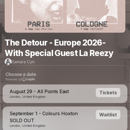
The Detour - Europe 2026-
With Special Guest La Reezy
Samara Cyn
Choose a date
Powered by
August 29 - All Points East
Tickets
London, United Kingdom
September 1 - Colours Hoxton
Waitlist
SOLD OUT
London, United Kingdom