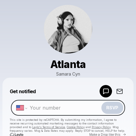
Atlanta
Samara Cyn
Powered by
Get notified
Make a drop like this
RSVP
This site is protected by reCAPTCHA. By submitting my information, I agree to
receive recurring automated marketing messages
to the contact information
provided and to
Laylo's Terms of Service
,
Cookie Policy
and
Privacy Policy
. Msg
frequency varies. Msg & Data Rates may apply. Reply STOP to cancel, HELP for help.
Go to 
Make a Drop like this